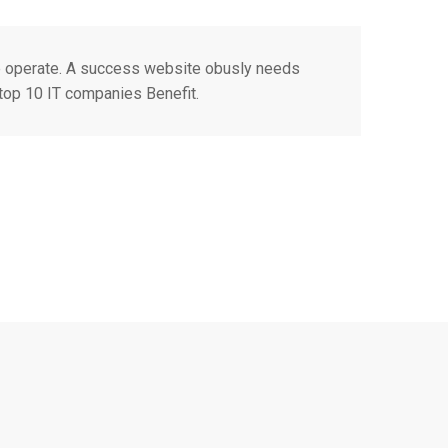
e operate. A success website obusly needs
 top 10 IT companies Benefit.