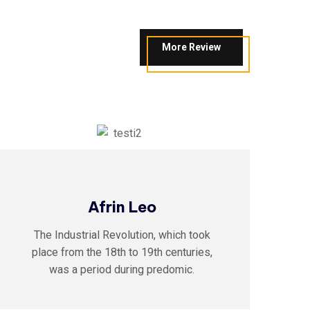
More Review
Afrin Leo
The Industrial Revolution, which took
place from the 18th to 19th centuries,
was a period during predomic.