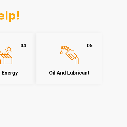
elp!
04
05
r Energy
Oil And Lubricant