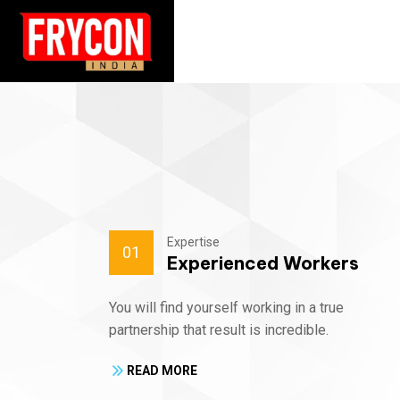
Expertise
01
Experienced Workers
You will find yourself working in a true
partnership that result is incredible.
READ MORE