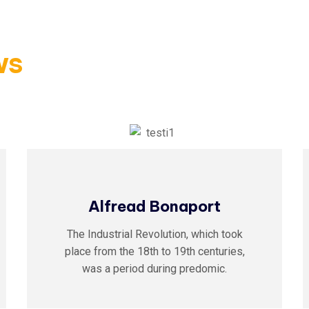
ws
Alfread Bonaport
The Industrial Revolution, which took
place from the 18th to 19th centuries,
was a period during predomic.