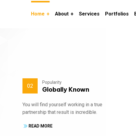
Home
About
Services
Portfolios
Popularity
02
Globally Known
You will find yourself working in a true
partnership that result is incredible.
READ MORE