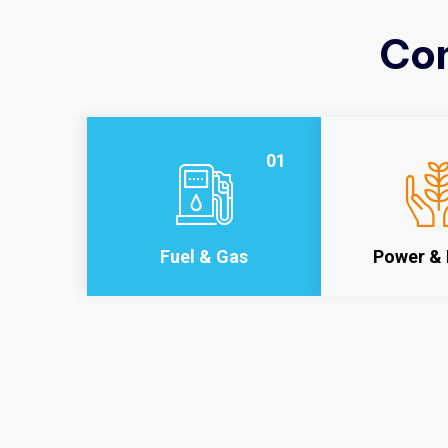
Con
01
Fuel & Gas
Power & 