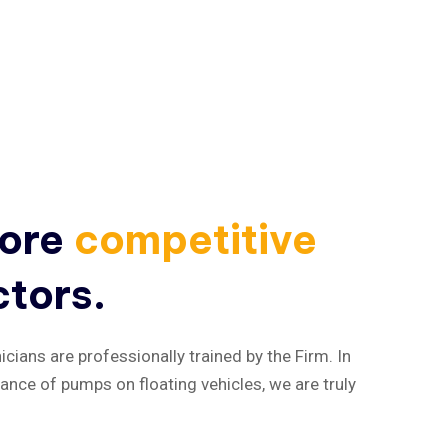
more
competitive
ctors.
cians are professionally trained by the Firm. In
nance of pumps on floating vehicles, we are truly