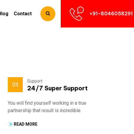
+91-8046058291
Blog
Contact
Support
03
24/7 Super Support
You will find yourself working in a true
Fra
partnership that result is incredible.
par
READ MORE