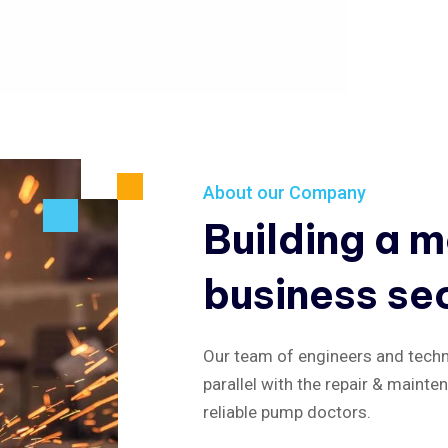
About our Company
Building a 
business se
Our team of engineers and techni
parallel with the repair & mainte
reliable pump doctors.