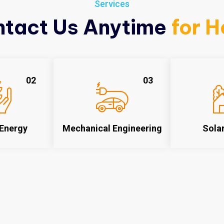
Services
tact Us Anytime
for H
02
03
Energy
Mechanical Engineering
Sola