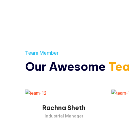
Team Member
Our Awesome
Te
The Industrial Revolution, which took place from the past.
The 
Rachna Sheth
Industrial Manager