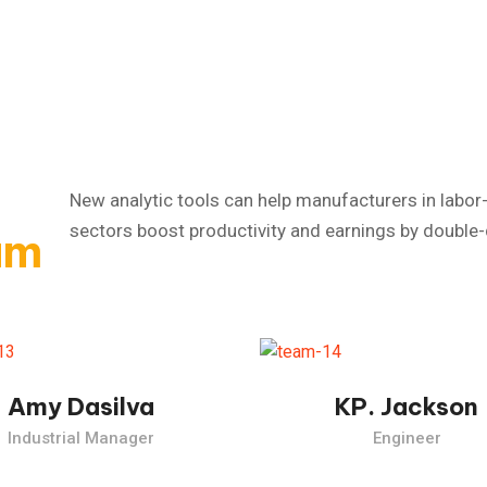
New analytic tools can help manufacturers in labor-
sectors boost productivity and earnings by double-d
am
Industrial Revolution, which took place from the past.
The Industrial Revolution, which took place from the 
Amy Dasilva
KP. Jackson
Industrial Manager
Engineer