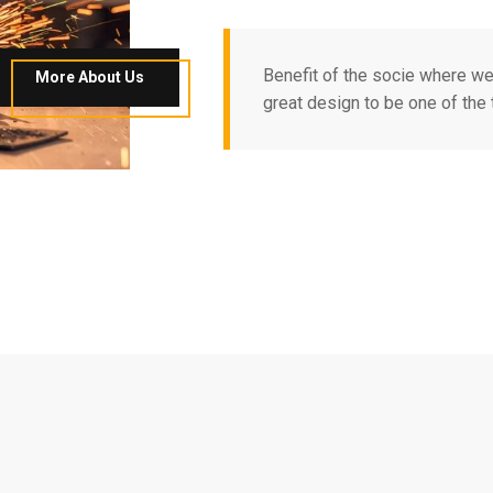
Benefit of the socie where w
More About Us
great design to be one of the