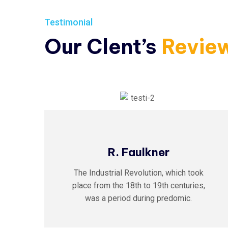
Testimonial
Our Clent’s
Revie
R. Faulkner
The Industrial Revolution, which took
,
place from the 18th to 19th centuries,
was a period during predomic.