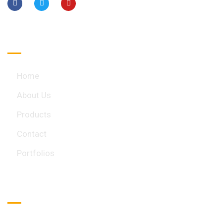
Quick Links
Home
About Us
Products
Contact
Portfolios
Important Links