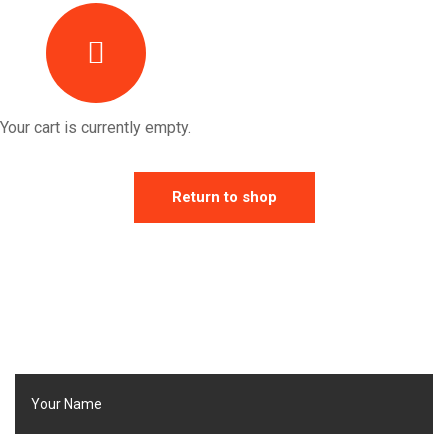
Your cart is currently empty.
Return to shop