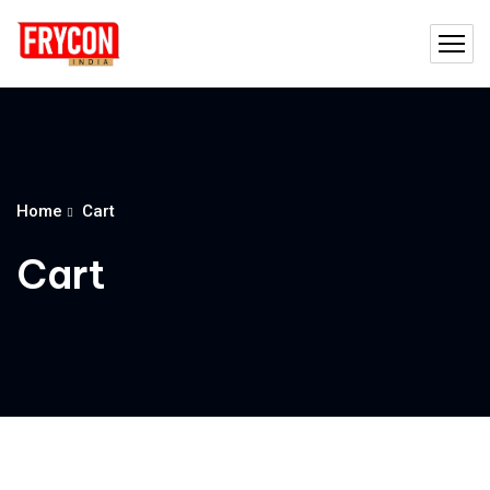
Home
Cart
Cart