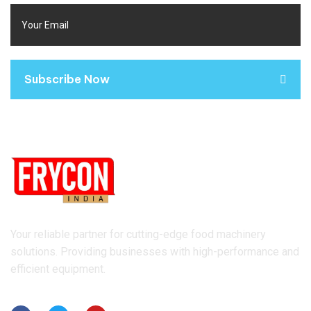
Subscribe Now
Your reliable partner for cutting-edge food machinery
solutions. Providing businesses with high-performance and
efficient equipment.