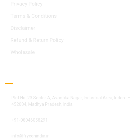
Privacy Policy
Terms & Conditions
Disclaimer
Refund & Return Policy
Wholesale
Official Info:
Plot No. 23 Sector A, Avantika Nagar, Industrial Area, Indore –
452004, Madhya Pradesh, India
+91-08046058291
info@fryconindia.in