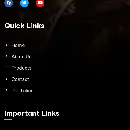
Quick Links
Home
About Us
Products
Contact
Portfolios
Important Links