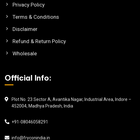
Privacy Policy
Terms & Conditions
Disclaimer
Refund & Return Policy
Wholesale
Official Info:
Plot No. 23 Sector A, Avantika Nagar, Industrial Area, Indore –
452004, Madhya Pradesh, India
+91-08046058291
info@fryconindia.in