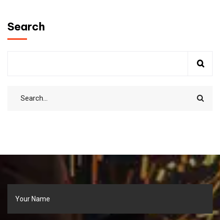
Search