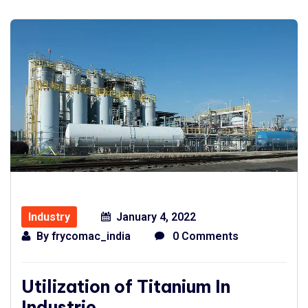
Industry
January 4, 2022
By
frycomac_india
0 Comments
Utilization of Titanium In
Industrie