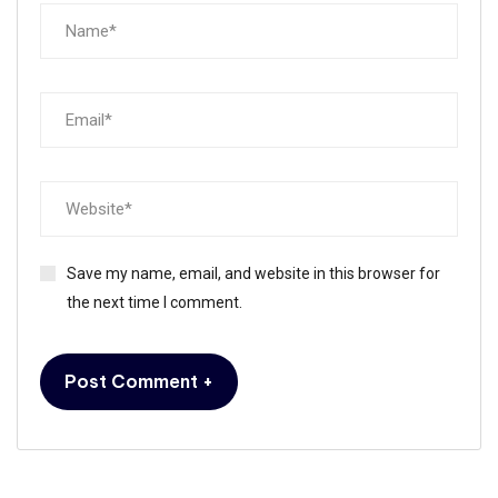
Save my name, email, and website in this browser for
the next time I comment.