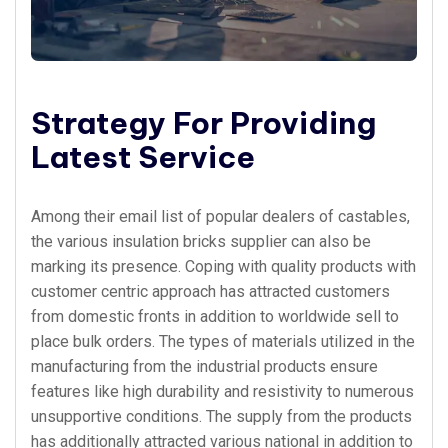
Strategy For Providing
Latest Service
Among their email list of popular dealers of castables,
the various insulation bricks supplier can also be
marking its presence. Coping with quality products with
customer centric approach has attracted customers
from domestic fronts in addition to worldwide sell to
place bulk orders. The types of materials utilized in the
manufacturing from the industrial products ensure
features like high durability and resistivity to numerous
unsupportive conditions. The supply from the products
has additionally attracted various national in addition to