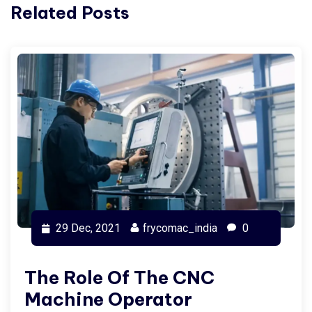
Related Posts
29 Dec, 2021
frycomac_india
0
The Role Of The CNC
Machine Operator