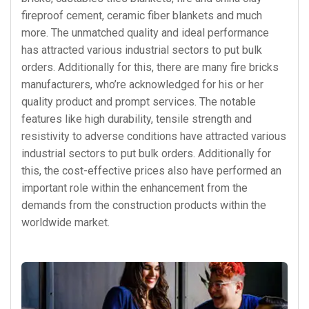
fireproof cement, ceramic fiber blankets and much
more. The unmatched quality and ideal performance
has attracted various industrial sectors to put bulk
orders. Additionally for this, there are many fire bricks
manufacturers, who’re acknowledged for his or her
quality product and prompt services. The notable
features like high durability, tensile strength and
resistivity to adverse conditions have attracted various
industrial sectors to put bulk orders. Additionally for
this, the cost-effective prices also have performed an
important role within the enhancement from the
demands from the construction products within the
worldwide market.