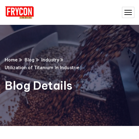
Home
Blog
Industry
Utilization of Titanium In Industrie
Blog Details