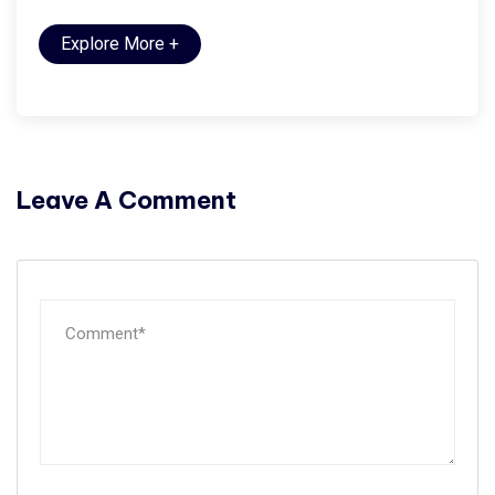
Explore More
+
Leave A Comment