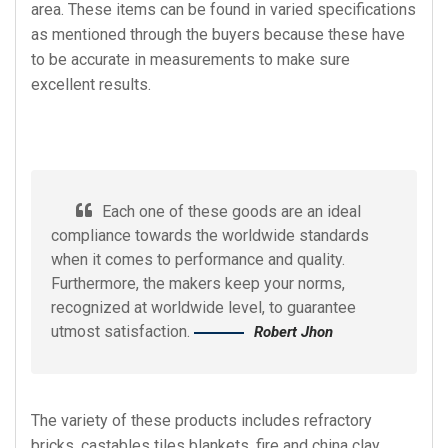
area. These items can be found in varied specifications
as mentioned through the buyers because these have
to be accurate in measurements to make sure
excellent results.
Each one of these goods are an ideal
compliance towards the worldwide standards
when it comes to performance and quality.
Furthermore, the makers keep your norms,
recognized at worldwide level, to guarantee
utmost satisfaction.
Robert Jhon
The variety of these products includes refractory
bricks, castables tiles blankets, fire and china clay