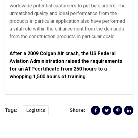
worldwide potential customers to put bulk orders. The
unmatched quality and ideal performance from the
products in particular application also have performed
a vital role within the enhancement from the demands
from the construction products in particular scale.
After a 2009 Colgan Air crash, the US Federal
Aviation Administration raised the requirements
for an ATPcertificate from 250 hours to a
whopping 1,500 hours of training.
Tags:
Share:
Logistics