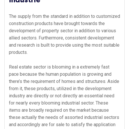
The supply from the standard in addition to customized
construction products have brought towards the
development of property sector in addition to various
allied sectors. Furthermore, consistent development
and research is built to provide using the most suitable
products.
Real estate sector is blooming in a extremely fast
pace because the human population is growing and
there’s the requirement of homes and structures. Aside
from it, these products, utilized in the development
industry are directly or not directly an essential need
for nearly every blooming industrial sector. These
items are broadly required on the market because
these actually the needs of assorted industrial sectors
and accordingly are for sale to satisfy the application