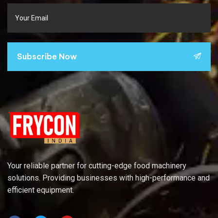
Subscribe Now
Your reliable partner for cutting-edge food machinery
solutions. Providing businesses with high-performance and
efficient equipment.