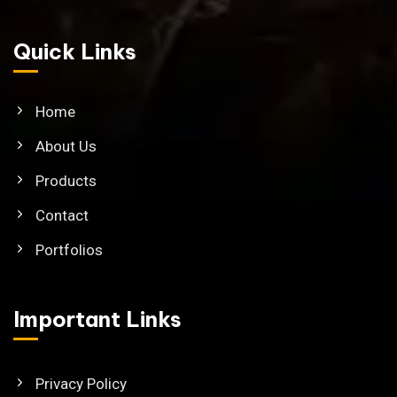
Quick Links
Home
About Us
Products
Contact
Portfolios
Important Links
Privacy Policy