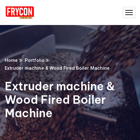
Home
Portfolio
Extruder machine & Wood Fired Boiler Machine
Extruder machine &
Wood Fired Boiler
Machine