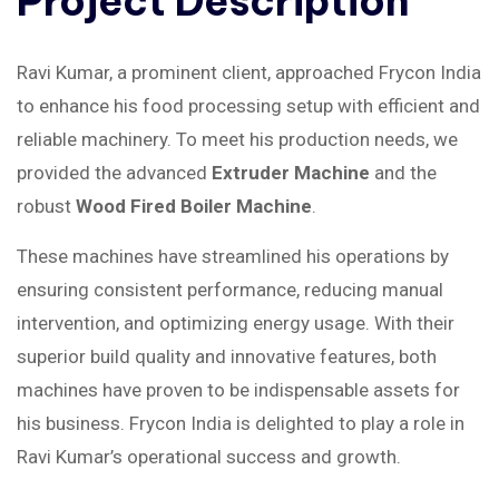
Project
Description
Ravi Kumar, a prominent client, approached Frycon India
to enhance his food processing setup with efficient and
reliable machinery. To meet his production needs, we
provided the advanced
Extruder Machine
and the
robust
Wood Fired Boiler Machine
.
These machines have streamlined his operations by
ensuring consistent performance, reducing manual
intervention, and optimizing energy usage. With their
superior build quality and innovative features, both
machines have proven to be indispensable assets for
his business. Frycon India is delighted to play a role in
Ravi Kumar’s operational success and growth.