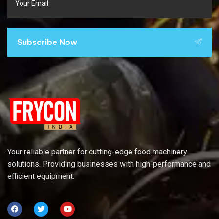
Subscribe Now
Your reliable partner for cutting-edge food machinery
solutions. Providing businesses with high-performance and
efficient equipment.