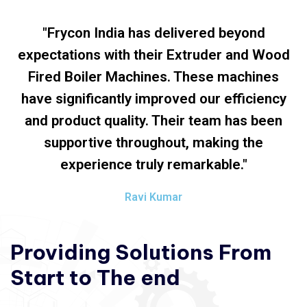
"Frycon India has delivered beyond
expectations with their Extruder and Wood
Fired Boiler Machines. These machines
have significantly improved our efficiency
and product quality. Their team has been
supportive throughout, making the
experience truly remarkable."
Ravi Kumar
Providing
Solutions
From
Start
to
The
end