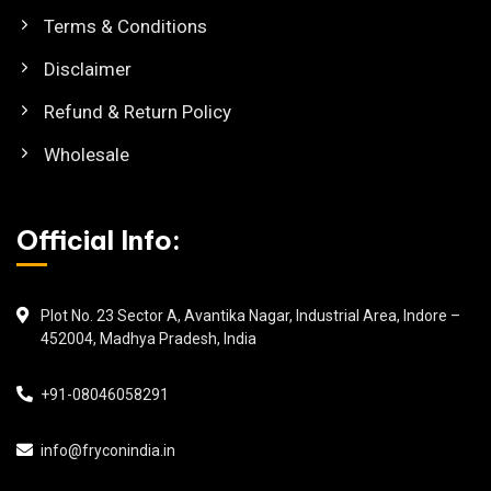
Terms & Conditions
Disclaimer
Refund & Return Policy
Wholesale
Official Info:
Plot No. 23 Sector A, Avantika Nagar, Industrial Area, Indore –
452004, Madhya Pradesh, India
+91-08046058291
info@fryconindia.in