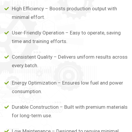
High Efficiency – Boosts production output with
minimal effort.
User-Friendly Operation – Easy to operate, saving
time and training efforts.
Consistent Quality – Delivers uniform results across
every batch.
Energy Optimization – Ensures low fuel and power
consumption.
Durable Construction – Built with premium materials
for long-term use.
Low Maintenance – Designed to require minimal