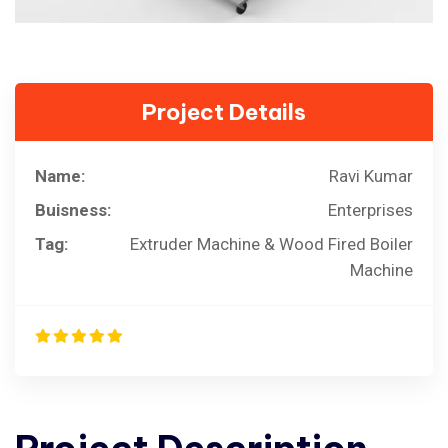
Project Details
Name:
Ravi Kumar
Buisness:
Enterprises
Tag:
Extruder Machine & Wood Fired Boiler
Machine