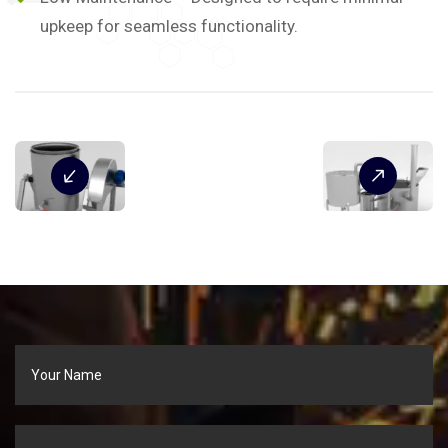
upkeep for seamless functionality.