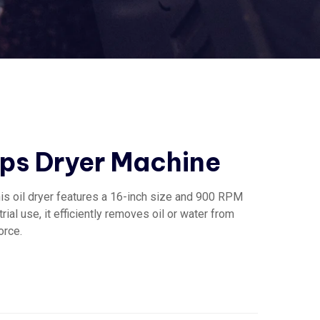
ps Dryer Machine
his oil dryer features a 16-inch size and 900 RPM
rial use, it efficiently removes oil or water from
orce.