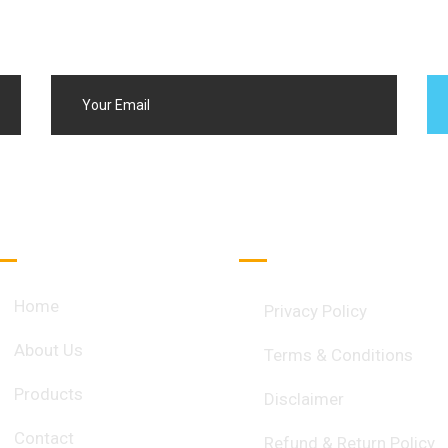
Quick Links
Important Links
Home
Privacy Policy
About Us
Terms & Conditions
Products
Disclaimer
Contact
Refund & Return Policy