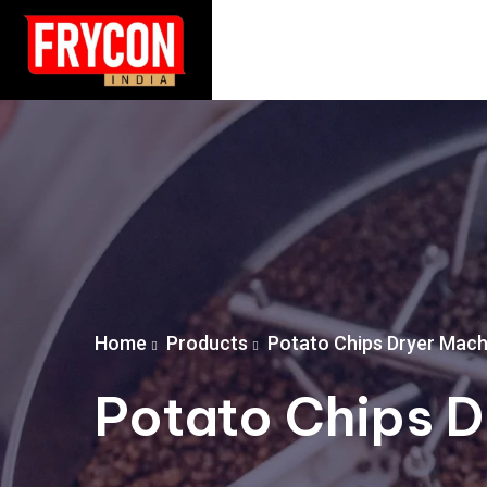
Home
Products
Potato Chips Dryer Mach
Potato Chips D