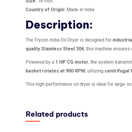
Size:
16 Inch
Country of Origin:
Made in India
Description:
The Frycon India Oil Dryer is designed for
industria
quality Stainless Steel 304
, this machine ensures 
Powered by a
1 HP CG motor
, the system transmi
basket rotates at 900 RPM
, utilizing
centrifugal 
This high-performance oil dryer is ideal for large-s
Related products