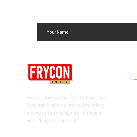
Your reliable partner for cutting-edge
food machinery solutions. Providing
businesses with high-performance
and efficient equipment.