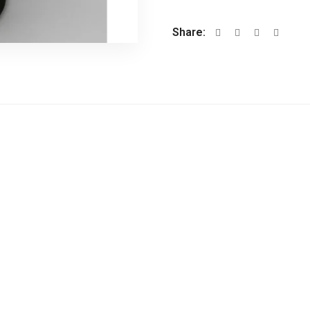
Share: