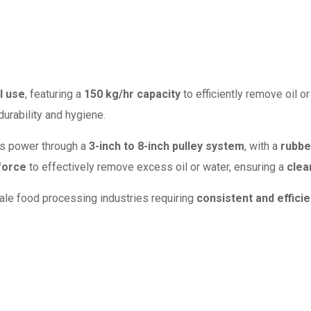
l use
, featuring a
150 kg/hr capacity
to efficiently remove oil 
durability and hygiene.
ts power through a
3-inch to 8-inch pulley system
, with a
rubbe
force
to effectively remove excess oil or water, ensuring a
clea
cale food processing industries requiring
consistent and efficie