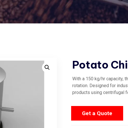
Potato Chi
With a 150 kg/hr capacity, t
rotation. Designed for indust
products using centrifugal f
Get a Quote