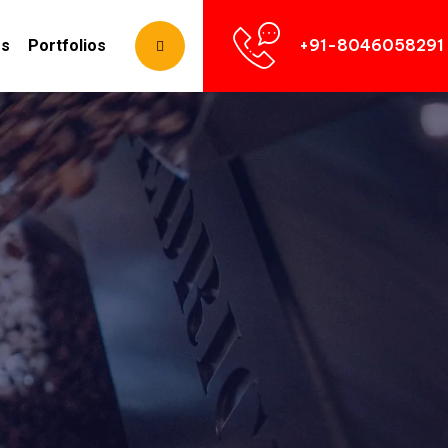
+91-8046058291
Us
Portfolios