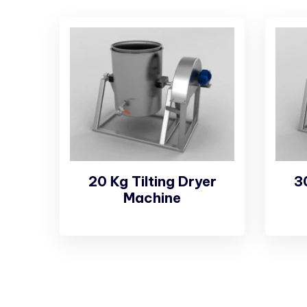
20 Kg Tilting Dryer
3
Machine