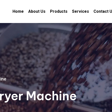
Home
About Us
Products
Services
Contact 
ine
ryer Machine