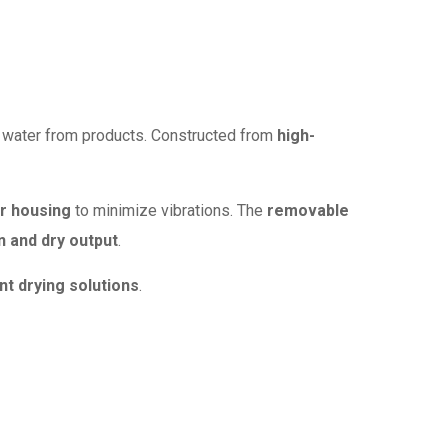
or water from products. Constructed from
high-
r housing
to minimize vibrations. The
removable
n and dry output
.
nt drying solutions
.