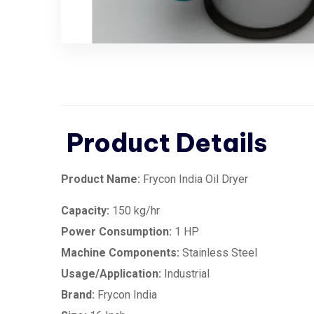
Product Details
Product Name:
Frycon India Oil Dryer
Capacity:
150 kg/hr
Power Consumption:
1 HP
Machine Components:
Stainless Steel
Usage/Application:
Industrial
Brand:
Frycon India