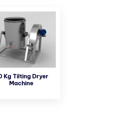
0 Kg Tilting Dryer
Machine