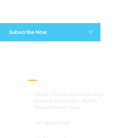
Subscribe Now
Official Info:
Plot No. 23 Sector A, Avantika Nagar,
Industrial Area, Indore – 452004,
Madhya Pradesh, India
+91-08046058291