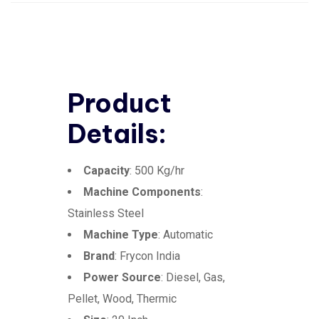
Product
Details:
Capacity
: 500 Kg/hr
Machine Components
:
Stainless Steel
Machine Type
: Automatic
Brand
: Frycon India
Power Source
: Diesel, Gas,
Pellet, Wood, Thermic