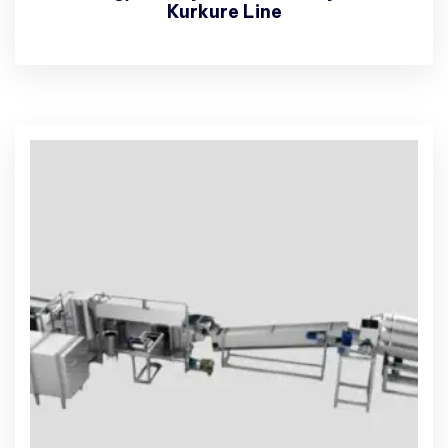
Kurkure Line