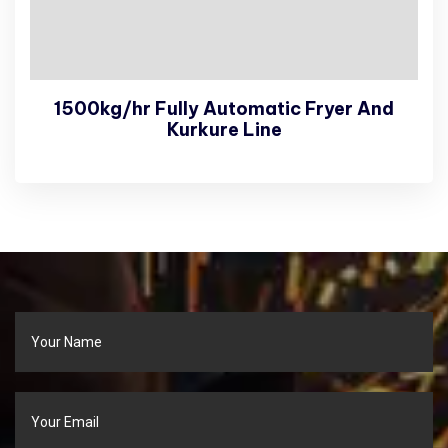
1500kg/hr Fully Automatic Fryer And
Kurkure Line