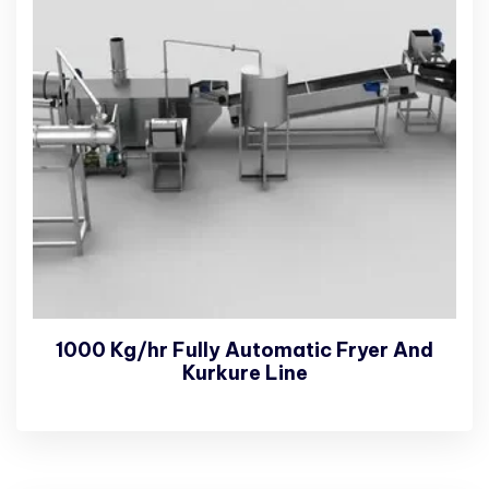
1000 Kg/hr Fully Automatic Fryer And
Kurkure Line