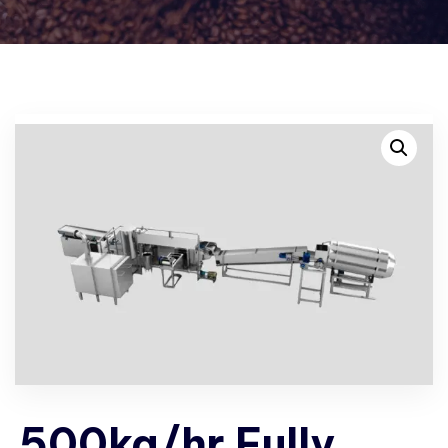
500kg/hr Fully