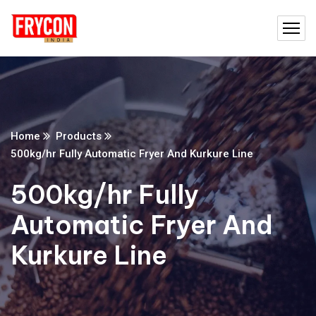
Home
Products
500kg/hr Fully Automatic Fryer And Kurkure Line
500kg/hr Fully
Automatic Fryer And
Kurkure Line