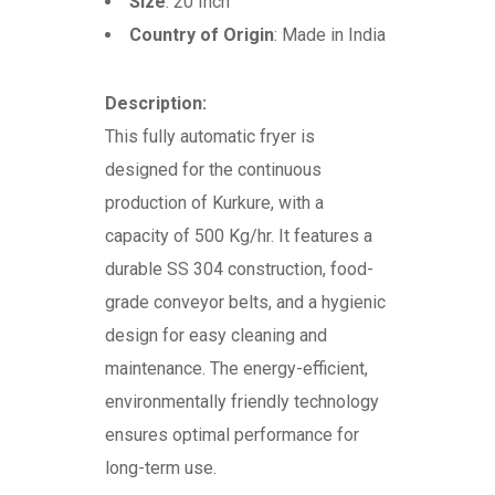
Size
: 20 Inch
Country of Origin
: Made in India
Description:
This fully automatic fryer is
designed for the continuous
production of Kurkure, with a
capacity of 500 Kg/hr. It features a
durable SS 304 construction, food-
grade conveyor belts, and a hygienic
design for easy cleaning and
maintenance. The energy-efficient,
environmentally friendly technology
ensures optimal performance for
long-term use.