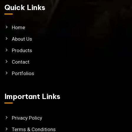
Quick Links
Home
About Us
Products
Contact
Portfolios
Important Links
Privacy Policy
Terms & Conditions