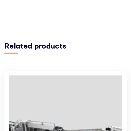
Related products