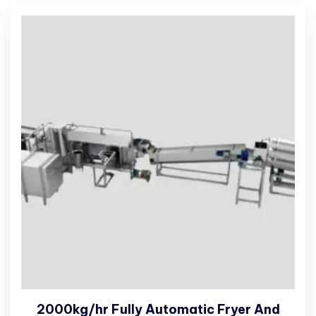
2000kg/hr Fully Automatic Fryer And