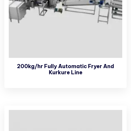
200kg/hr Fully Automatic Fryer And
Kurkure Line