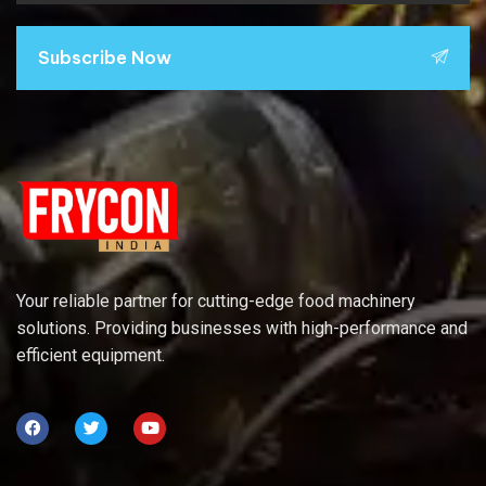
Subscribe Now
Your reliable partner for cutting-edge food machinery
solutions. Providing businesses with high-performance and
efficient equipment.