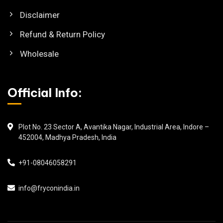
Disclaimer
Refund & Return Policy
Wholesale
Official Info:
Plot No. 23 Sector A, Avantika Nagar, Industrial Area, Indore –
452004, Madhya Pradesh, India
+91-08046058291
info@fryconindia.in