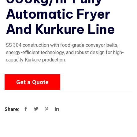
Automatic Fryer
And Kurkure Line
SS 304 construction with food-grade conveyor belts,
energy-efficient technology, and robust design for high-
capacity Kurkure production.
Get a Quote
Share: