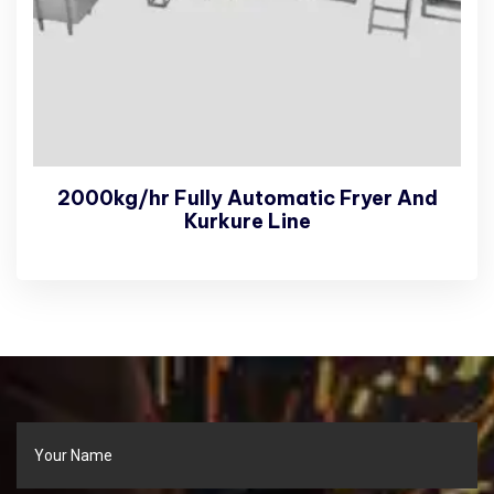
2000kg/hr Fully Automatic Fryer And
Kurkure Line