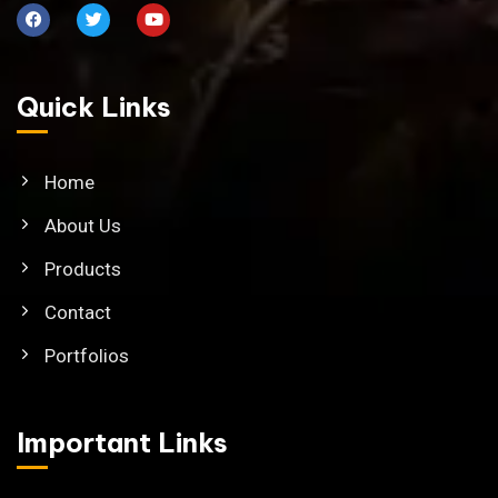
Quick Links
Home
About Us
Products
Contact
Portfolios
Important Links