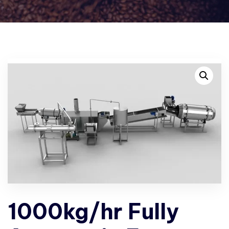
1000kg/hr Fully