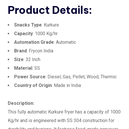
Product Details:
Snacks Type
: Kurkure
Capacity
: 1000 Kg/hr
Automation Grade
: Automatic
Brand
: Frycon India
Size
: 32 Inch
Material
: SS
Power Source
: Diesel, Gas, Pellet, Wood, Thermic
Country of Origin
: Made in India
Description:
This fully automatic Kurkure fryer has a capacity of 1000
Kg/hr and is engineered with SS 304 construction for