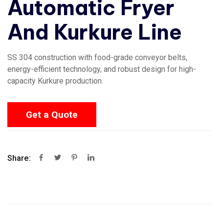
Automatic Fryer
And Kurkure Line
SS 304 construction with food-grade conveyor belts,
energy-efficient technology, and robust design for high-
capacity Kurkure production.
Get a Quote
Share: