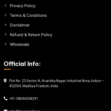
Privacy Policy
Terms & Conditions
Disclaimer
Refund & Return Policy
Wholesale
Official Info:
Plot No. 23 Sector A, Avantika Nagar, Industrial Area, Indore –
452004, Madhya Pradesh, India
+91-08046058291