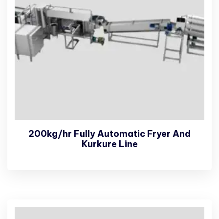
200kg/hr Fully Automatic Fryer And
Kurkure Line