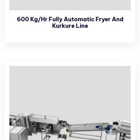
600 Kg/Hr Fully Automatic Fryer And
Kurkure Line