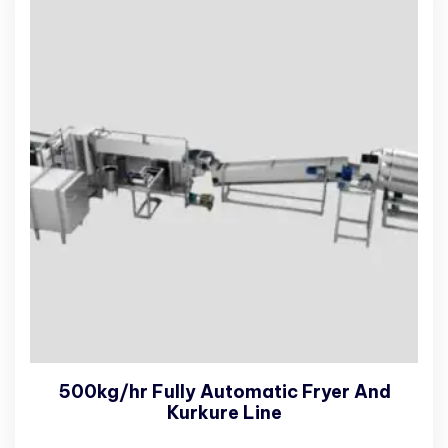
500kg/hr Fully Automatic Fryer And
Kurkure Line