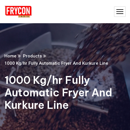
Home
Products
1000 Kg/hr Fully Automatic Fryer And Kurkure Line
1000 Kg/hr Fully
Automatic Fryer And
Kurkure Line