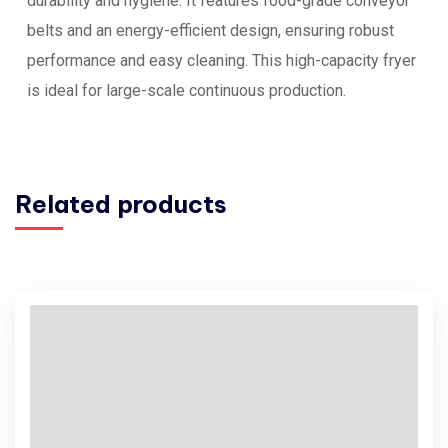
durability and hygiene. It features food-grade conveyor
belts and an energy-efficient design, ensuring robust
performance and easy cleaning. This high-capacity fryer
is ideal for large-scale continuous production.
Related products