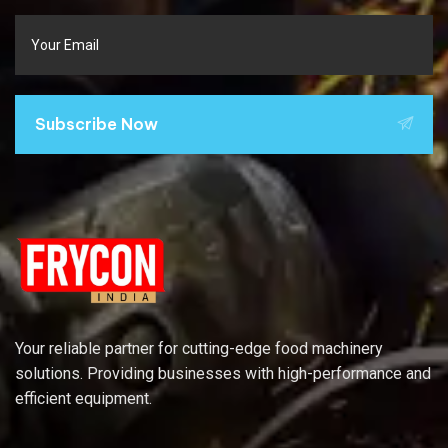
Subscribe Now
Your reliable partner for cutting-edge food machinery
solutions. Providing businesses with high-performance and
efficient equipment.