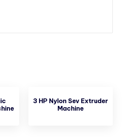
ic
3 HP Nylon Sev Extruder
hine
Machine