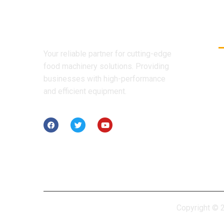
Your reliable partner for cutting-edge
food machinery solutions. Providing
businesses with high-performance
and efficient equipment.
Copyright © 