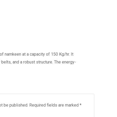
of namkeen at a capacity of 150 Kg/hr. It
 belts, and a robust structure. The energy-
ot be published.
Required fields are marked
*