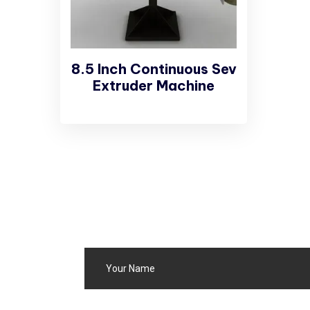
8.5 Inch Continuous Sev
Extruder Machine