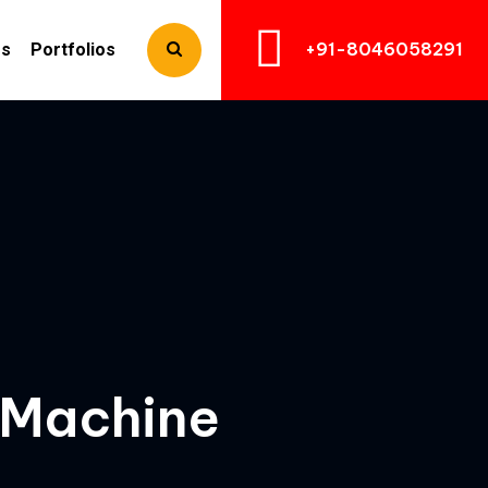
+91-8046058291
Us
Portfolios
 Machine