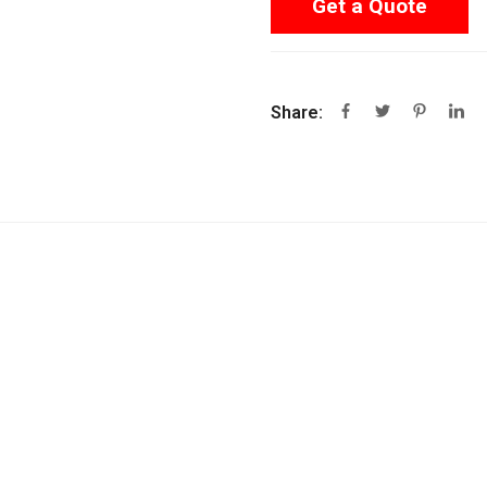
Get a Quote
Share: