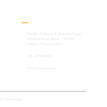
Official Info:
Plot No. 23 Sector A, Avantika Nagar,
Industrial Area, Indore – 452004,
Madhya Pradesh, India
+91-08046058291
info@fryconindia.in
ights Reserved.