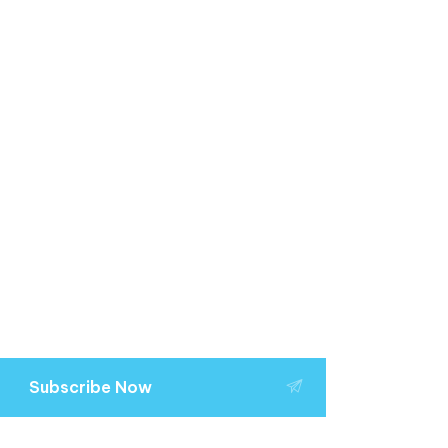
Subscribe Now