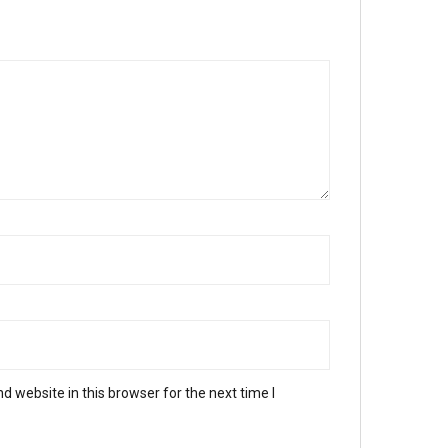
 website in this browser for the next time I