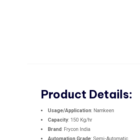
Product Details:
Usage/Application
: Namkeen
Capacity
: 150 Kg/hr
Brand
: Frycon India
Automation Grade
: Semi-Automatic