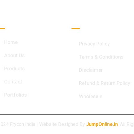
Quick Links
Important Links
Home
Privacy Policy
About Us
Terms & Conditions
Products
Disclaimer
Contact
Refund & Return Policy
Portfolios
Wholesale
2024 Frycon India | Website Designed By
JumpOnline.in
. All R