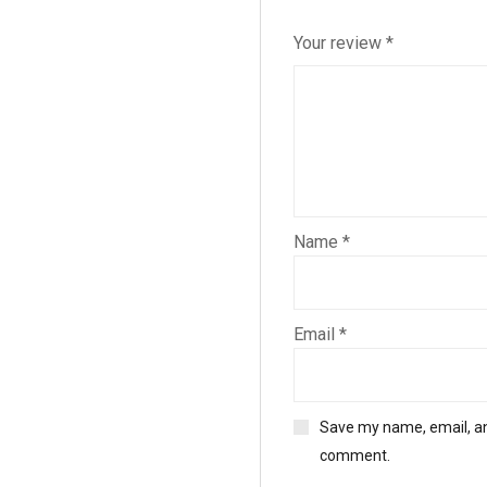
Your review
*
Name
*
Email
*
Save my name, email, and
comment.