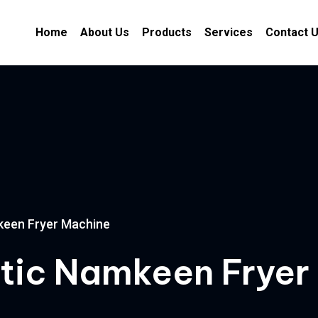
Home
About Us
Products
Services
Contact 
keen Fryer Machine
atic Namkeen Fryer