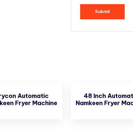
rycon Automatic
48 Inch Automat
keen Fryer Machine
Namkeen Fryer Mac