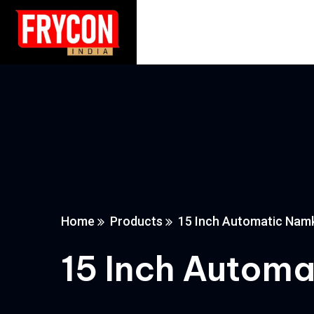
Home
Products
15 Inch Automatic Nam
15 Inch Autom