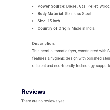
Power Source
: Diesel, Gas, Pellet, Wood
Body Material
: Stainless Steel
Size
: 15 Inch
Country of Origin
: Made in India
Description:
This semi-automatic fryer, constructed with S
features a hygienic design with polished stai
efficient and eco-friendly technology supports
Reviews
There are no reviews yet.