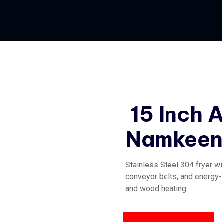
15 Inch 
Namkeen 
Stainless Steel 304 fryer wi
conveyor belts, and energy-e
and wood heating.