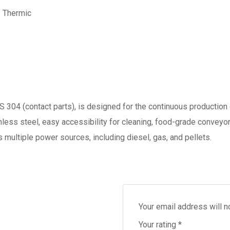
, Thermic
S 304 (contact parts), is designed for the continuous production 
nless steel, easy accessibility for cleaning, food-grade conveyor
 multiple power sources, including diesel, gas, and pellets.
Your email address will n
Your rating
*