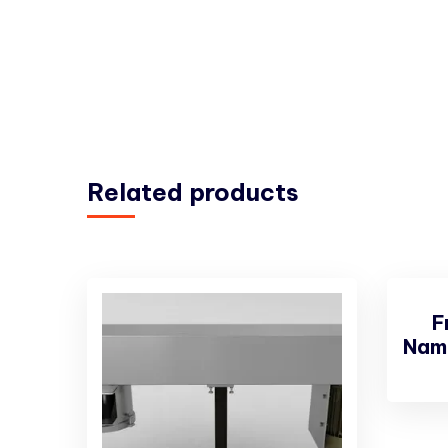
Related products
F
Nam