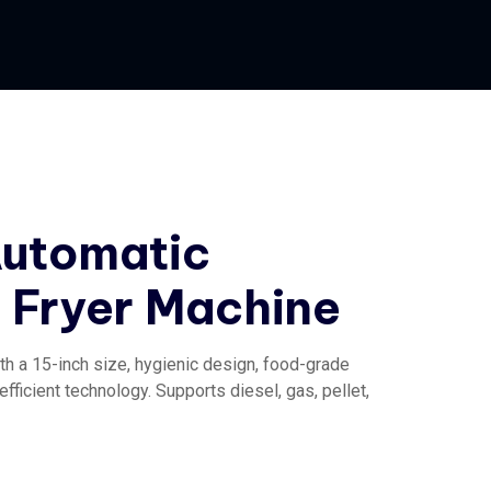
Automatic
Fryer Machine
th a 15-inch size, hygienic design, food-grade
fficient technology. Supports diesel, gas, pellet,