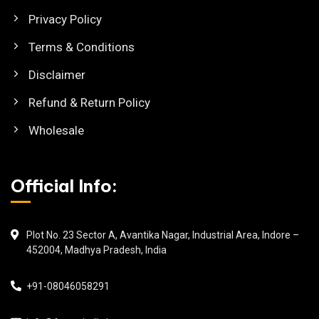
Privacy Policy
Terms & Conditions
Disclaimer
Refund & Return Policy
Wholesale
Official Info:
Plot No. 23 Sector A, Avantika Nagar, Industrial Area, Indore –
452004, Madhya Pradesh, India
+91-08046058291