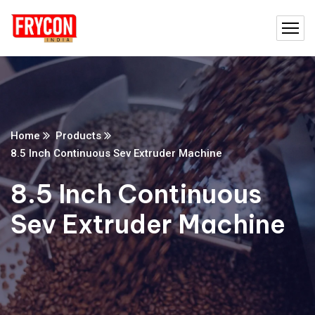
Home
Products
8.5 Inch Continuous Sev Extruder Machine
8.5 Inch Continuous
Sev Extruder Machine