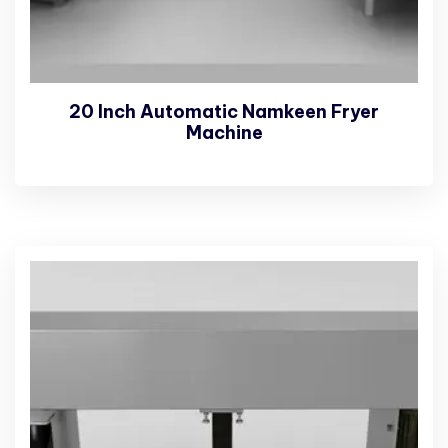
20 Inch Automatic Namkeen Fryer
Machine