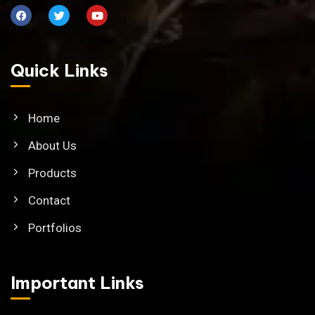
Quick Links
Home
About Us
Products
Contact
Portfolios
Important Links