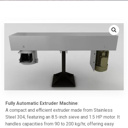
Fully Automatic Extruder Machine
:
A compact and efficient extruder made from Stainless
Steel 304, featuring an 8.5-inch sieve and 1.5 HP motor. It
handles capacities from 90 to 200 kg/hr, offering easy