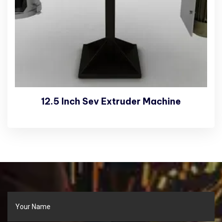
12.5 Inch Sev Extruder Machine