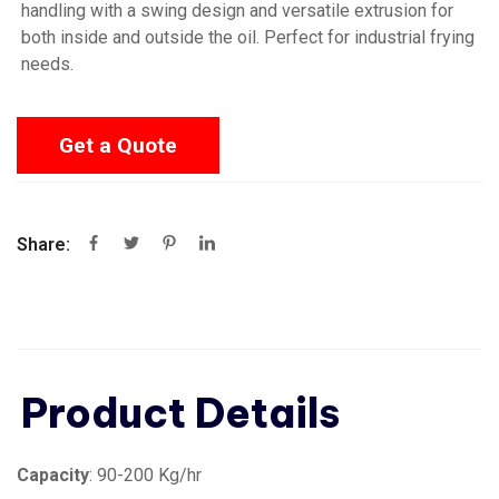
handling with a swing design and versatile extrusion for
both inside and outside the oil. Perfect for industrial frying
needs.
Get a Quote
Share:
Product Details
Capacity
: 90-200 Kg/hr