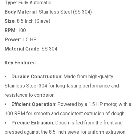
Type
: Fully Automatic
Body Material
: Stainless Steel (SS 304)
Size
: 8.5 Inch (Sieve)
RPM
: 100
Power
: 1.5 HP
Material Grade
: SS 304
Key Features
:
Durable Construction
: Made from high-quality
Stainless Steel 304 for long-lasting performance and
resistance to corrosion.
Efficient Operation
: Powered by a 1.5 HP motor, with a
100 RPM for smooth and consistent extrusion of dough.
Precise Extrusion
: Dough is fed from the front and
pressed against the 8.5-inch sieve for uniform extrusion