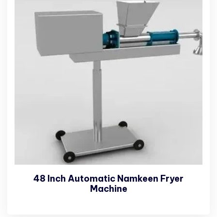
48 Inch Automatic Namkeen Fryer
Machine