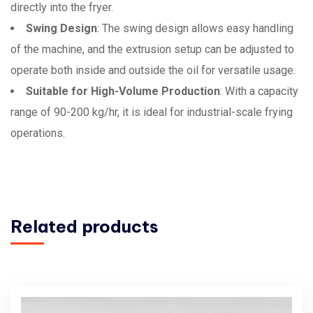
directly into the fryer.
Swing Design
: The swing design allows easy handling
of the machine, and the extrusion setup can be adjusted to
operate both inside and outside the oil for versatile usage.
Suitable for High-Volume Production
: With a capacity
range of 90-200 kg/hr, it is ideal for industrial-scale frying
operations.
Related products