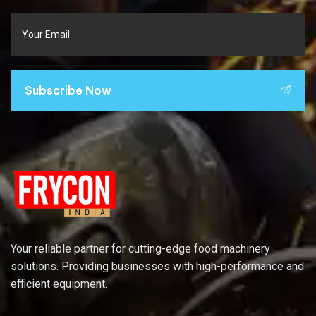
Subscribe Now
Your reliable partner for cutting-edge food machinery
solutions. Providing businesses with high-performance and
efficient equipment.