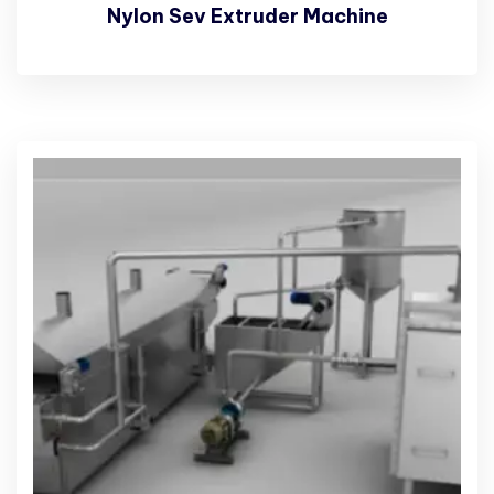
Nylon Sev Extruder Machine