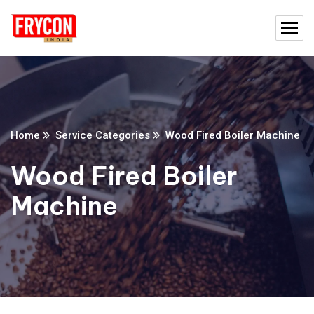
Home
Service Categories
Wood Fired Boiler Machine
Wood Fired Boiler
Machine