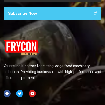
Subscribe Now
Your reliable partner for cutting-edge food machinery
solutions. Providing businesses with high-performance and
efficient equipment.