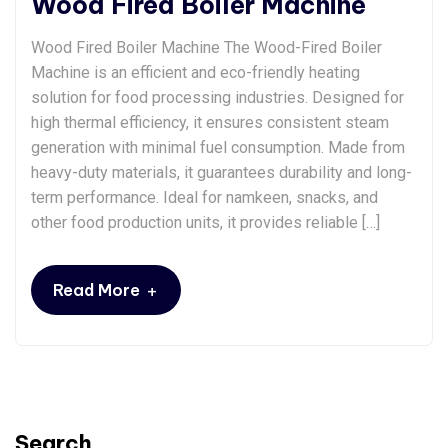
Wood Fired Boiler Machine
Wood Fired Boiler Machine The Wood-Fired Boiler
Machine is an efficient and eco-friendly heating
solution for food processing industries. Designed for
high thermal efficiency, it ensures consistent steam
generation with minimal fuel consumption. Made from
heavy-duty materials, it guarantees durability and long-
term performance. Ideal for namkeen, snacks, and
other food production units, it provides reliable […]
+
Read More
Search