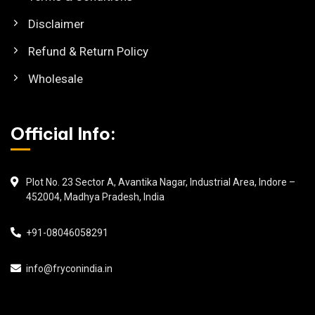
Disclaimer
Refund & Return Policy
Wholesale
Official Info:
Plot No. 23 Sector A, Avantika Nagar, Industrial Area, Indore –
452004, Madhya Pradesh, India
+91-08046058291
info@fryconindia.in