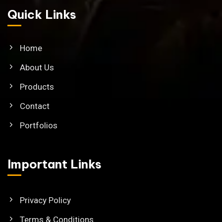
Quick Links
Home
About Us
Products
Contact
Portfolios
Important Links
Privacy Policy
Terms & Conditions