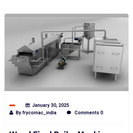
January 30, 2025
By
frycomac_india
Comments 0