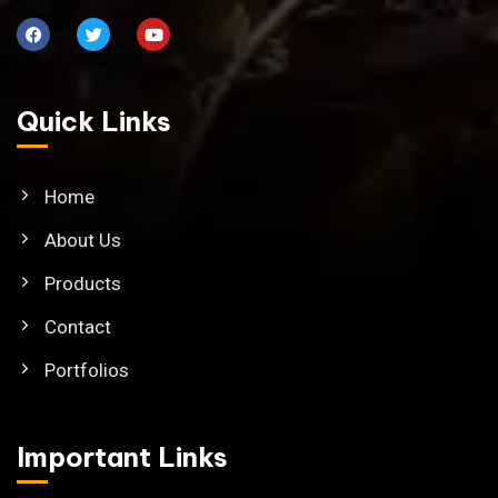
Quick Links
Home
About Us
Products
Contact
Portfolios
Important Links