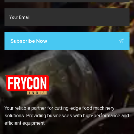
Subscribe Now
Your reliable partner for cutting-edge food machinery
solutions. Providing businesses with high-performance and
efficient equipment.