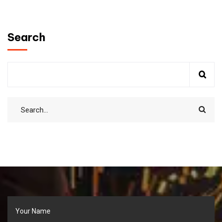
Search