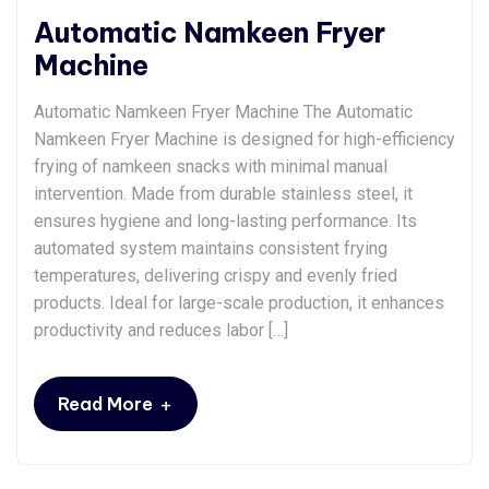
Automatic Namkeen Fryer
Machine
Automatic Namkeen Fryer Machine The Automatic
Namkeen Fryer Machine is designed for high-efficiency
frying of namkeen snacks with minimal manual
intervention. Made from durable stainless steel, it
ensures hygiene and long-lasting performance. Its
automated system maintains consistent frying
temperatures, delivering crispy and evenly fried
products. Ideal for large-scale production, it enhances
productivity and reduces labor […]
+
Read More