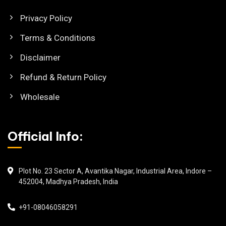
Privacy Policy
Terms & Conditions
Disclaimer
Refund & Return Policy
Wholesale
Official Info:
Plot No. 23 Sector A, Avantika Nagar, Industrial Area, Indore –
452004, Madhya Pradesh, India
+91-08046058291