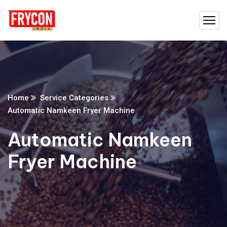
Home
Service Categories
Automatic Namkeen Fryer Machine
Automatic Namkeen
Fryer Machine