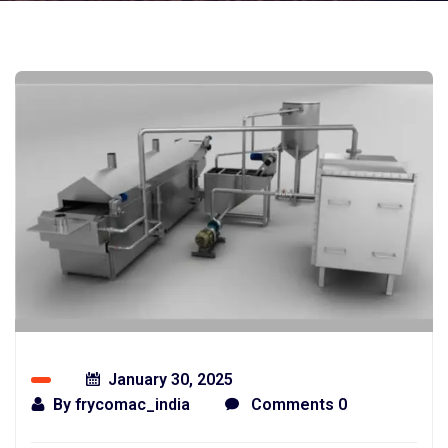
January 30, 2025
By
frycomac_india
Comments 0