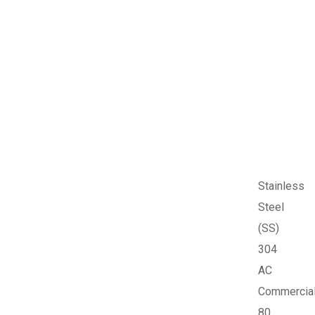
Stainless
Steel
(SS)
304
AC
Commercia
80