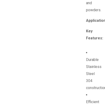
and
powders.
Applicatio
Key
Features:
Durable
Stainless
Steel
304
constructio
Efficient