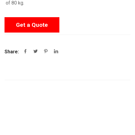
of 80 kg.
Get a Quote
Share: