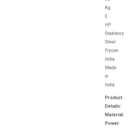
Kg
2
HP
Stainless
Steel
Frycon
India
Made
in
India
Product
Details:
Material:
Power