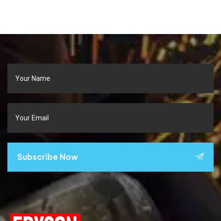
Subscribe Now