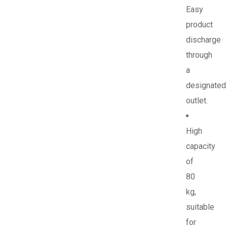
Easy
product
discharge
through
a
designated
outlet.
High
capacity
of
80
kg,
suitable
for