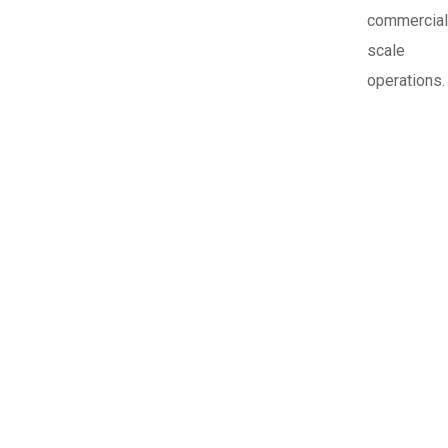
commercial
scale
operations.