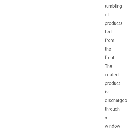
tumbling
of
products
fed
from
the
front.
The
coated
product
is
discharged
through
a
window