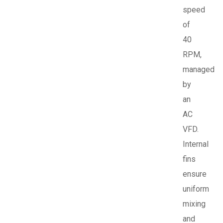
speed
of
40
RPM,
managed
by
an
AC
VFD.
Internal
fins
ensure
uniform
mixing
and