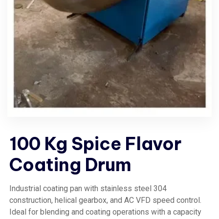
100 Kg Spice Flavor
Coating Drum
Industrial coating pan with stainless steel 304
construction, helical gearbox, and AC VFD speed control.
Ideal for blending and coating operations with a capacity