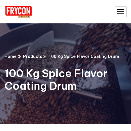
Home
Products
100 Kg Spice Flavor Coating Drum
100 Kg Spice Flavor
Coating Drum