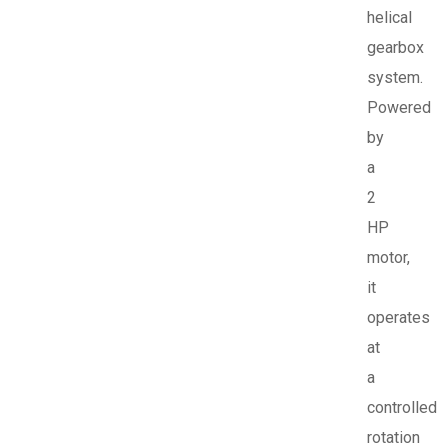
helical
gearbox
system.
Powered
by
a
2
HP
motor,
it
operates
at
a
controlled
rotation