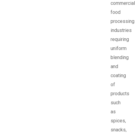
commercial
food
processing
industries
requiring
uniform
blending
and
coating
of
products
such
as
spices,
snacks,