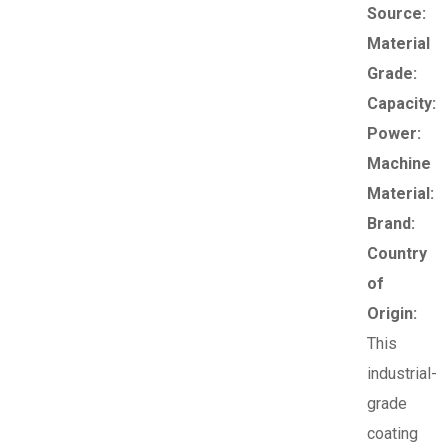
Source:
Material
Grade:
Capacity:
Power:
Machine
Material:
Brand:
Country
of
Origin:
This
industrial-
grade
coating