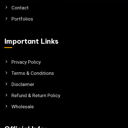
Contact
Portfolios
Important Links
Privacy Policy
Terms & Conditions
Disclaimer
Refund & Return Policy
Wholesale