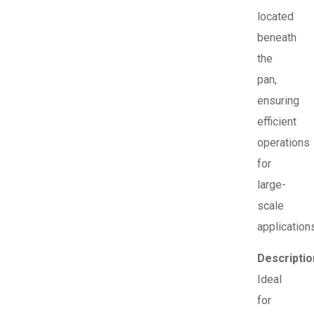
located
beneath
the
pan,
ensuring
efficient
operations
for
large-
scale
application
Descriptio
Ideal
for