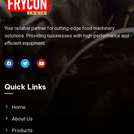
Your reliable partner for cutting-edge food machinery
solutions. Providing businesses with high-performance and
efficient equipment.
Quick Links
Home
About Us
Products