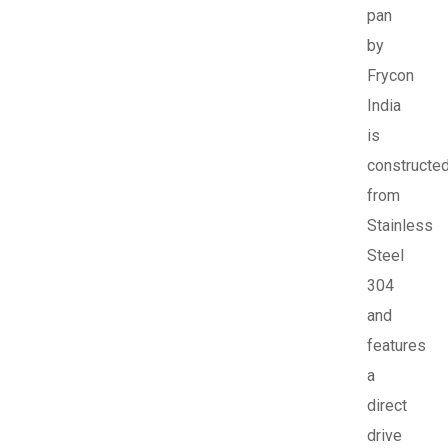
pan
by
Frycon
India
is
constructe
from
Stainless
Steel
304
and
features
a
direct
drive