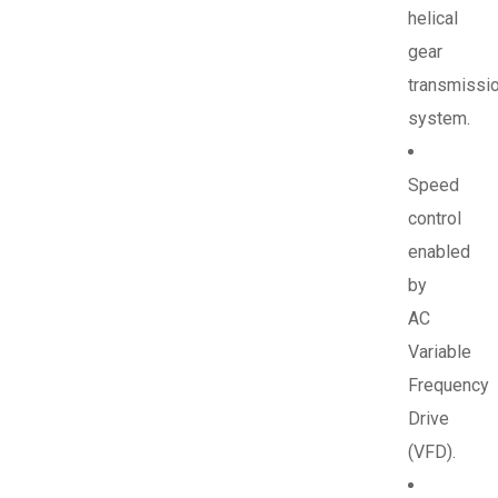
helical
gear
transmissi
system.
Speed
control
enabled
by
AC
Variable
Frequency
Drive
(VFD).