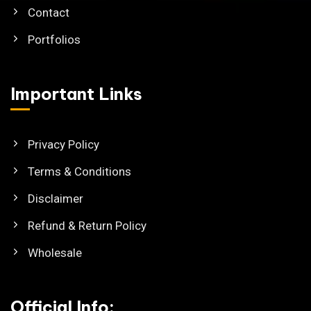
Contact
Portfolios
Important Links
Privacy Policy
Terms & Conditions
Disclaimer
Refund & Return Policy
Wholesale
Official Info: