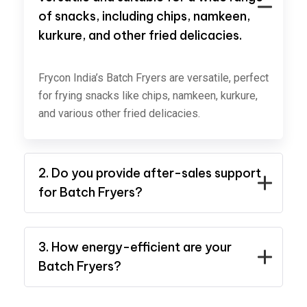
of snacks, including chips, namkeen,
kurkure, and other fried delicacies.
Frycon India’s Batch Fryers are versatile, perfect
for frying snacks like chips, namkeen, kurkure,
and various other fried delicacies.
2. Do you provide after-sales support
for Batch Fryers?
3. How energy-efficient are your
Batch Fryers?