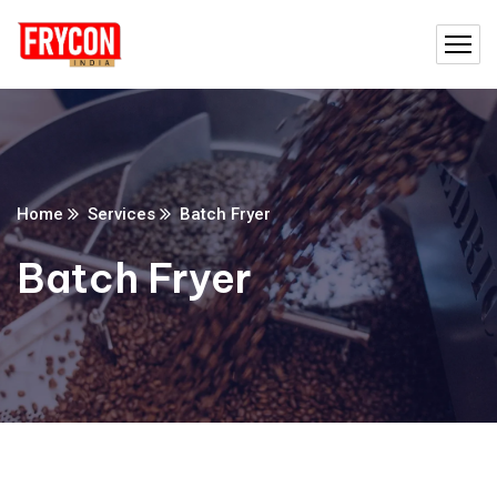
Home
Services
Batch Fryer
Batch Fryer