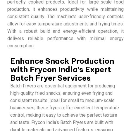
perfectly cooked products. Ideal for large-scale food
production, it enhances productivity while maintaining
consistent quality. The machine’s user-friendly controls
allow for easy temperature adjustments and frying times.
With a robust build and energy-efficient operation, it
delivers reliable performance with minimal energy
consumption.
Enhance Snack Production
with Frycon India’s Expert
Batch Fryer Services
Batch Fryers are essential equipment for producing
high-quality fried snacks, ensuring even frying and
consistent results. Ideal for small to medium-scale
businesses, these fryers offer excellent temperature
control, making it easy to achieve the perfect texture
and taste. Frycon India’s Batch Fryers are built with
durable materials and advanced features, ensuring