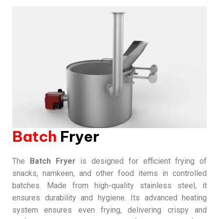
Batch
Fryer
The
Batch Fryer
is designed for efficient frying of
snacks, namkeen, and other food items in controlled
batches. Made from high-quality stainless steel, it
ensures durability and hygiene. Its advanced heating
system ensures even frying, delivering crispy and