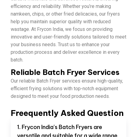
efficiency and reliability. Whether you’re making
namkeen, chips, or other fried delicacies, our fryers
help you maintain superior quality with reduced
wastage. At Frycon India, we focus on providing
innovative and user-friendly solutions tailored to meet
your business needs. Trust us to enhance your
production process and deliver excellence in every
batch.
Reliable Batch Fryer Services
Our reliable Batch Fryer services ensure high-quality,
efficient frying solutions with top-notch equipment
designed to meet your food production needs.
Freequently Asked Question
1. Frycon India’s Batch Fryers are
versatile and suitable for a wide range