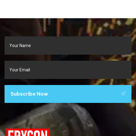
Subscribe Now