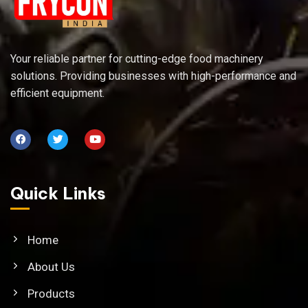
Your reliable partner for cutting-edge food machinery
solutions. Providing businesses with high-performance and
efficient equipment.
Quick Links
Home
About Us
Products