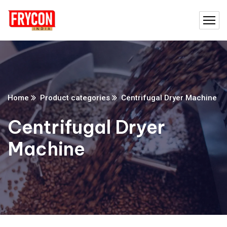
Home
Product categories
Centrifugal Dryer Machine
Centrifugal Dryer
Machine