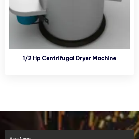
1/2 Hp Centrifugal Dryer Machine