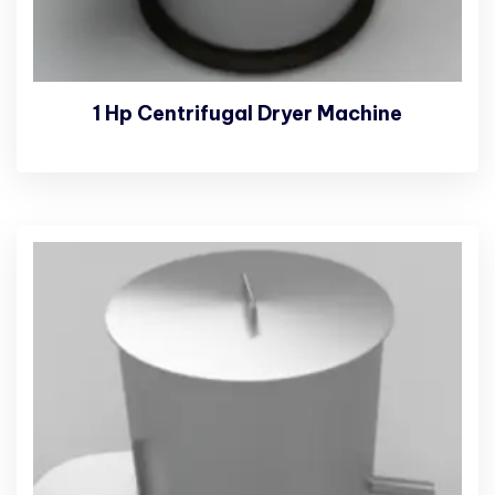
1 Hp Centrifugal Dryer Machine