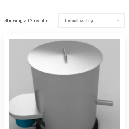
Showing all 2 results
Default sorting