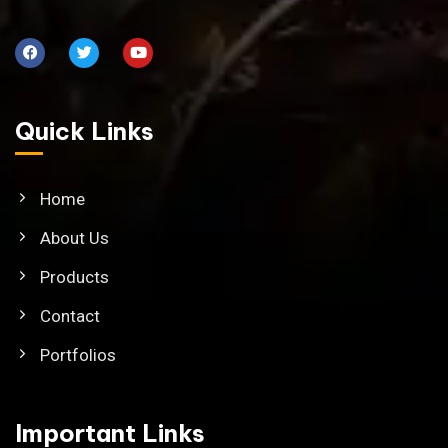
Quick Links
Home
About Us
Products
Contact
Portfolios
Important Links