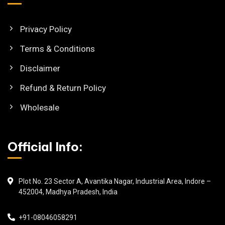
Privacy Policy
Terms & Conditions
Disclaimer
Refund & Return Policy
Wholesale
Official Info:
Plot No. 23 Sector A, Avantika Nagar, Industrial Area, Indore –
452004, Madhya Pradesh, India
+91-08046058291