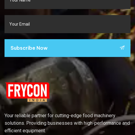
Subscribe Now
Your reliable partner for cutting-edge food machinery
solutions. Providing businesses with high-performance and
efficient equipment.