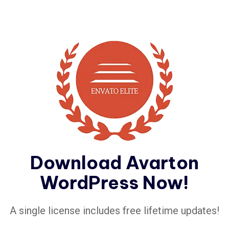
Download Avarton
WordPress Now!
A single license includes free lifetime updates!