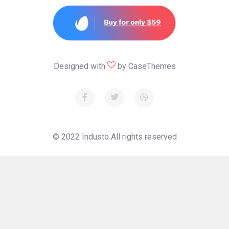
Designed with
by
CaseThemes
© 2022
Industo
All rights reserved