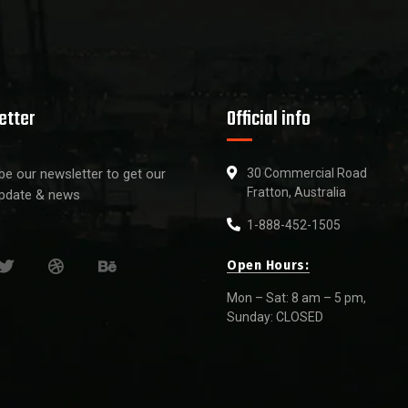
etter
Official info
be our newsletter to get our
30 Commercial Road
Fratton, Australia
update & news
1-888-452-1505
Open Hours:
Mon – Sat: 8 am – 5 pm,
Sunday: CLOSED