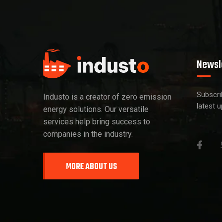
Newsl
Subscri
Industo is a creator of zero emission
latest 
energy solutions. Our versatile
services help bring success to
companies in the industry.
MORE ABOUT US