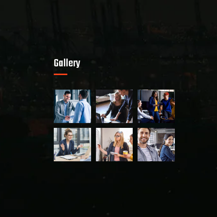
Gallery