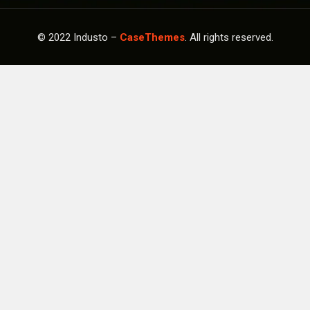
© 2022 Industo –
CaseThemes
. All rights reserved.